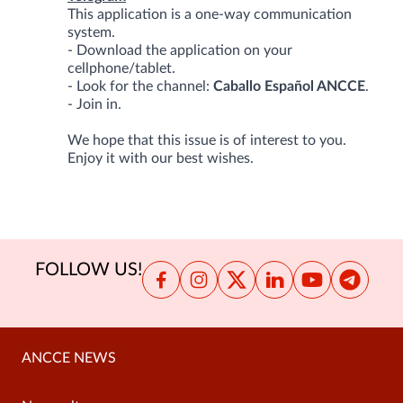
This application is a one-way communication
system.
- Download the application on your
cellphone/tablet.
- Look for the channel:
Caballo Español ANCCE
.
- Join in.
We hope that this issue is of interest to you.
Enjoy it with our best wishes.
FOLLOW US!
ANCCE NEWS