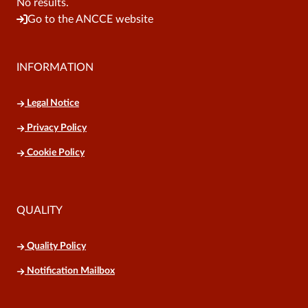
No results.
Go to the ANCCE website
INFORMATION
Legal Notice
Privacy Policy
Cookie Policy
QUALITY
Quality Policy
Notification Mailbox