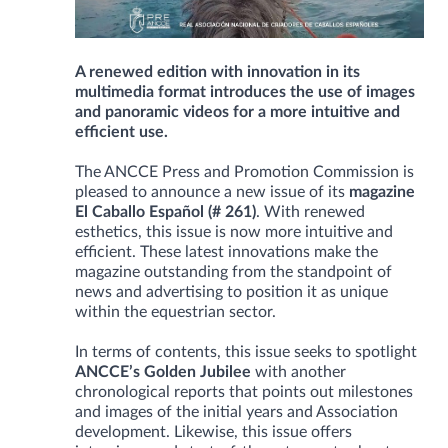
A renewed edition with innovation in its
multimedia format introduces the use of images
and panoramic videos for a more intuitive and
efficient use.
The ANCCE Press and Promotion Commission is
pleased to announce a new issue of its
magazine
El Caballo Español (# 261)
. With renewed
esthetics, this issue is now more intuitive and
efficient. These latest innovations make the
magazine outstanding from the standpoint of
news and advertising to position it as unique
within the equestrian sector.
In terms of contents, this issue seeks to spotlight
ANCCE’s Golden Jubilee
with another
chronological reports that points out milestones
and images of the initial years and Association
development. Likewise, this issue offers