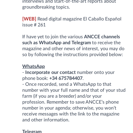
interviews and start-of-the-art reports about
groundbreaking topics.
[WEB]
Read digital magazine El Caballo Español
issue # 261
If have yet to join the various
ANCCE channels
such as WhatsApp and Telegram
to receive the
magazine and other news of interest, you may do
so by following the instructions provided below:
WhatsApp
-
Incorporate our contact
number onto your
phone book:
+34 675784407
.
- Once recorded, send a WhatsApp to that
number with your full name and that of your stud
farm (if you are a breeder) and/or your
profession. Remember to save ANCCE’s phone
number in your agenda; otherwise, you won’t
receive messages with the link to the magazine
and other information.
Telegram