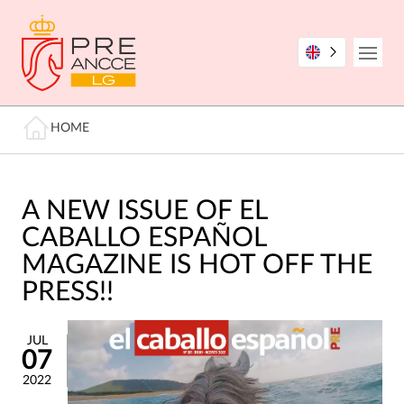
Skip
to
main
Open
content
Breadcrumb
HOME
A NEW ISSUE OF EL
CABALLO ESPAÑOL
MAGAZINE IS HOT OFF THE
PRESS!!
JUL
07
2022