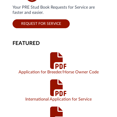
Your PRE Stud Book Requests for Service are
faster and easier.
REQUEST FOR SERVICE
FEATURED
Application for Breeder/Horse Owner Code
International Application for Service