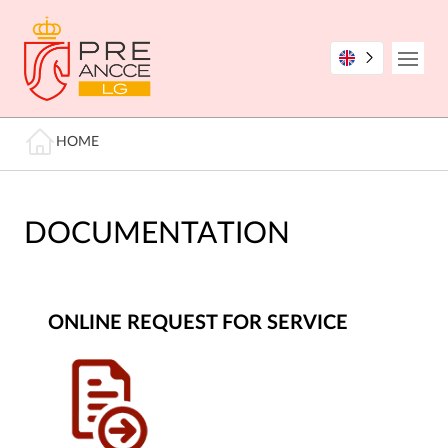
Skip
to
main
Open
content
Breadcrumb
HOME
DOCUMENTATION
ONLINE REQUEST FOR SERVICE