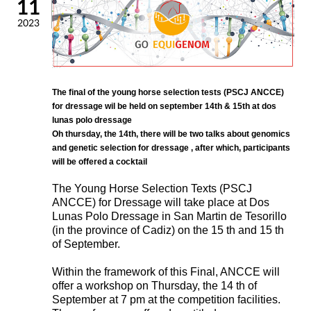
11
2023
The final of the young horse selection tests (PSCJ ANCCE)
for dressage wil be held on september 14th & 15th at dos
lunas polo dressage
Oh thursday, the 14th, there will be two talks about genomics
and genetic selection for dressage , after which, participants
will be offered a cocktail
The Young Horse Selection Texts (PSCJ
ANCCE) for Dressage will take place at Dos
Lunas Polo Dressage in San Martin de Tesorillo
(in the province of Cadiz) on the 15 th and 15 th
of September.
Within the framework of this Final, ANCCE will
offer a workshop on Thursday, the 14 th of
September at 7 pm at the competition facilities.