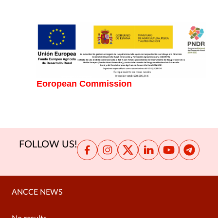
Eoropean Commission
FOLLOW US!
ANCCE NEWS