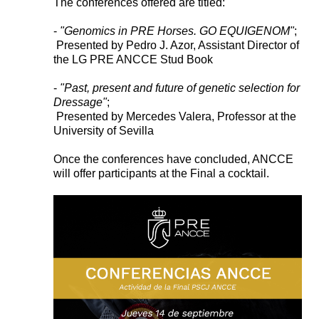
The conferences offered are titled:
-
"Genomics in PRE Horses. GO EQUIGENOM"
;
Presented by Pedro J. Azor, Assistant Director of
the LG PRE ANCCE Stud Book
-
"Past, present and future of genetic selection for
Dressage"
;
Presented by Mercedes Valera, Professor at the
University of Sevilla
Once the conferences have concluded, ANCCE
will offer participants at the Final a cocktail.