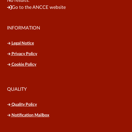
No results.
Go to the ANCCE website
INFORMATION
Legal Notice
Privacy Policy
Cookie Policy
QUALITY
Quality Policy
Notification Mailbox