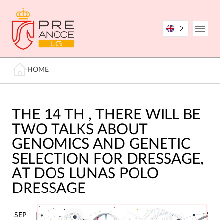
Skip
to
main
Open
content
Breadcrumb
HOME
THE 14 TH , THERE WILL BE
TWO TALKS ABOUT
GENOMICS AND GENETIC
SELECTION FOR DRESSAGE,
AT DOS LUNAS POLO
DRESSAGE
SEP